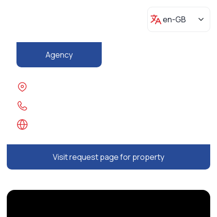
Agency
Visit request page for property